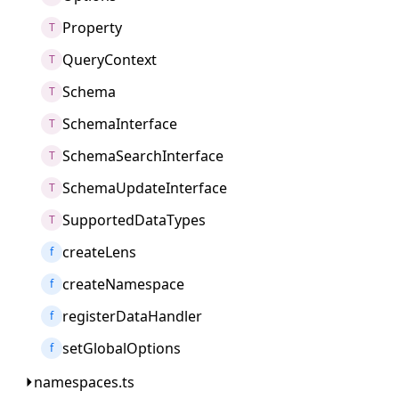
Property
T
QueryContext
T
Schema
T
SchemaInterface
T
SchemaSearchInterface
T
SchemaUpdateInterface
T
SupportedDataTypes
T
createLens
f
createNamespace
f
registerDataHandler
f
setGlobalOptions
f
namespaces.ts