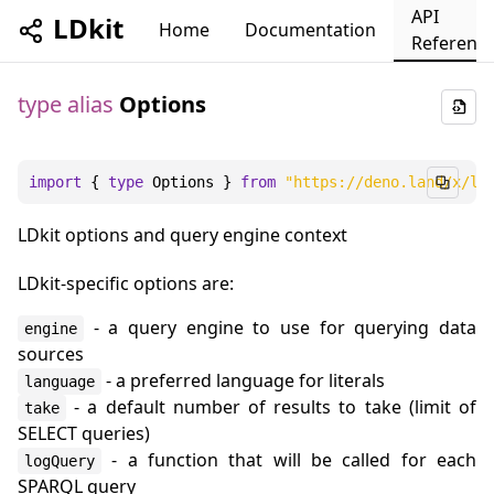
API
LDkit
Home
Documentation
Referenc
type alias
Options
import
 { 
type
Options
 } 
from
"https://deno.land/x/ld
LDkit options and query engine context
LDkit-specific options are:
- a query engine to use for querying data
engine
sources
- a preferred language for literals
language
- a default number of results to take (limit of
take
SELECT queries)
- a function that will be called for each
logQuery
SPARQL query