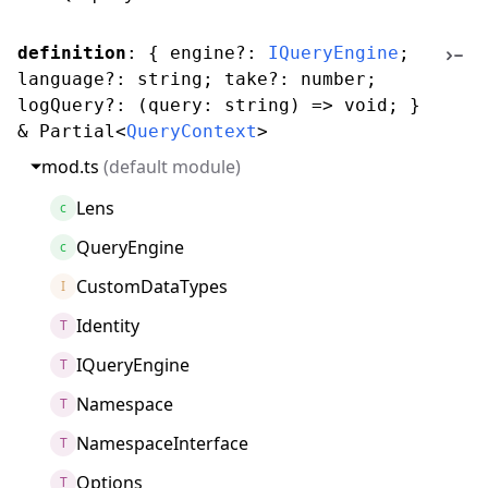
definition
: { engine?:
IQueryEngine
;
language?:
string
; take?:
number
;
logQuery?: (
query
:
string
) =>
void
; }
&
Partial
<
QueryContext
>
mod.ts
(default module)
Lens
c
QueryEngine
c
CustomDataTypes
I
Identity
T
IQueryEngine
T
Namespace
T
NamespaceInterface
T
Options
T