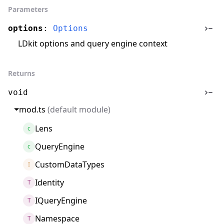
Parameters
options
:
Options
LDkit options and query engine context
Returns
void
mod.ts
(default module)
Lens
c
QueryEngine
c
CustomDataTypes
I
Identity
T
IQueryEngine
T
Namespace
T