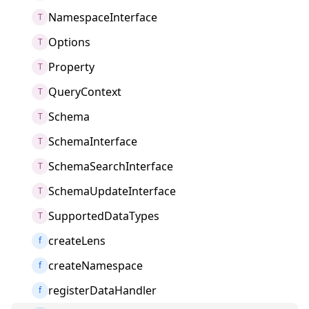
NamespaceInterface
T
Options
T
Property
T
QueryContext
T
Schema
T
SchemaInterface
T
SchemaSearchInterface
T
SchemaUpdateInterface
T
SupportedDataTypes
T
createLens
f
createNamespace
f
registerDataHandler
f