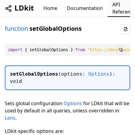
API
LDkit
Home
Documentation
Referenc
function
setGlobalOptions
import
 { setGlobalOptions } 
from
"https://deno.land/
setGlobalOptions
(
options
:
Options
)
:
void
Sets global configuration
Options
for LDkit that will be
used by default in all queries, unless overridden in
Lens
.
LDkit-specific options are: