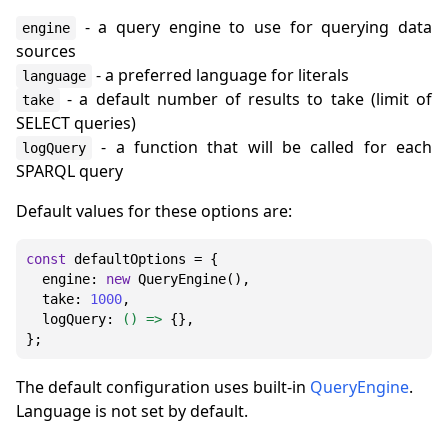
- a query engine to use for querying data
engine
sources
- a preferred language for literals
language
- a default number of results to take (limit of
take
SELECT queries)
- a function that will be called for each
logQuery
SPARQL query
Default values for these options are:
const
 defaultOptions = {

engine
: 
new
QueryEngine
(),

take
: 
1000
,

logQuery
: 
() =>
 {},

The default configuration uses built-in
QueryEngine
.
Language is not set by default.