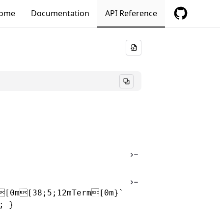
ome
Documentation
API Reference
[0m[38;5;12mTerm[0m}`
; }