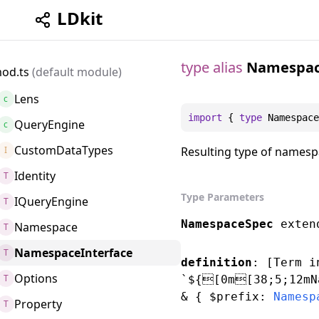
LDkit
type alias
Namespac
od.ts
(default module)
Lens
c
import
 { 
type
Namespace
QueryEngine
c
CustomDataTypes
I
Resulting type of namespa
Identity
T
Type Parameters
IQueryEngine
T
NamespaceSpec
exte
Namespace
T
NamespaceInterface
T
definition
: [
Term
i
Options
T
`${[0m[38;5;12mN
&
{ $prefix:
Namesp
Property
T