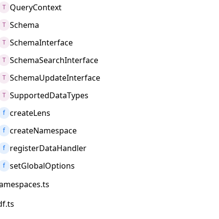
QueryContext
T
Schema
T
SchemaInterface
T
SchemaSearchInterface
T
SchemaUpdateInterface
T
SupportedDataTypes
T
createLens
f
createNamespace
f
registerDataHandler
f
setGlobalOptions
f
amespaces.ts
df.ts