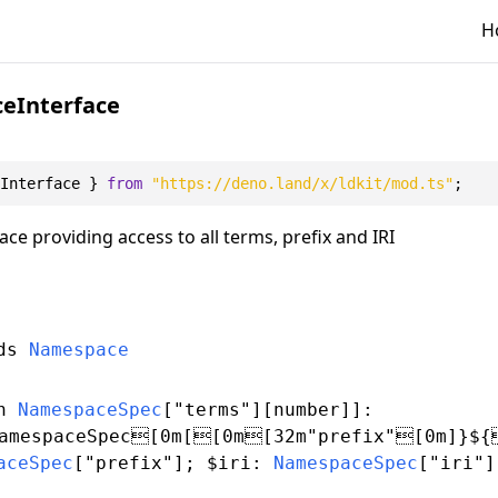
H
eInterface
Interface
 } 
from
"https://deno.land/x/ldkit/mod.ts"
ce providing access to all terms, prefix and IRI
nds
Namespace
n
NamespaceSpec
[
"terms"
][
number
]]:
amespaceSpec[0m[[0m[32m"prefix"[0m]}${
aceSpec
[
"prefix"
]; $iri:
NamespaceSpec
[
"iri"
]