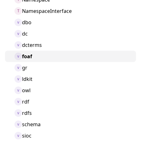
NamespaceInterface
T
dbo
v
dc
v
dcterms
v
foaf
v
gr
v
ldkit
v
owl
v
rdf
v
rdfs
v
schema
v
sioc
v