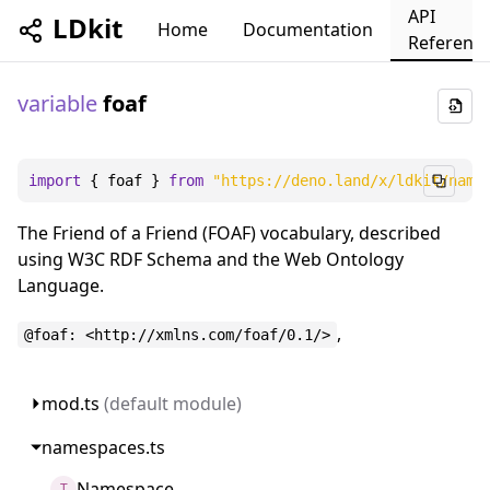
API
LDkit
Home
Documentation
Referenc
variable
foaf
import
 { foaf } 
from
"https://deno.land/x/ldkit/name
The Friend of a Friend (FOAF) vocabulary, described
using W3C RDF Schema and the Web Ontology
Language.
,
@foaf: <http://xmlns.com/foaf/0.1/>
mod.ts
(default module)
namespaces.ts
Namespace
T