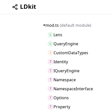
LDkit
mod.ts
(default module)
Lens
c
QueryEngine
c
CustomDataTypes
I
Identity
T
IQueryEngine
T
Namespace
T
NamespaceInterface
T
Options
T
Property
T