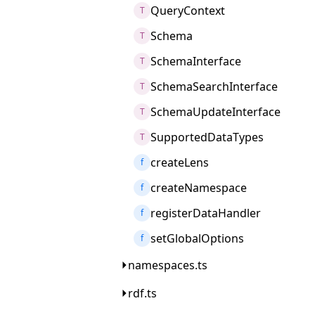
QueryContext
T
Schema
T
SchemaInterface
T
SchemaSearchInterface
T
SchemaUpdateInterface
T
SupportedDataTypes
T
createLens
f
createNamespace
f
registerDataHandler
f
setGlobalOptions
f
namespaces.ts
rdf.ts