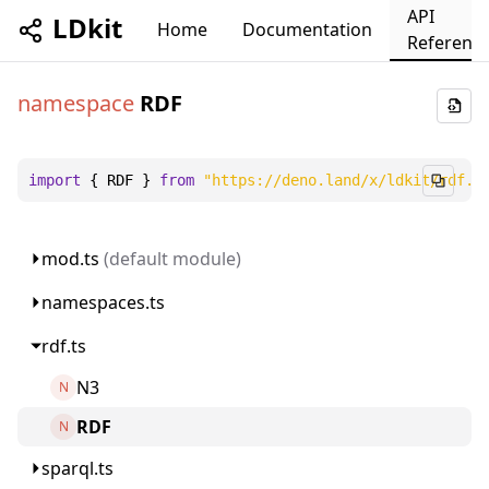
API
LDkit
Home
Documentation
Referenc
namespace
RDF
import
 { 
RDF
 } 
from
"https://deno.land/x/ldkit/rdf.t
mod.ts
(default module)
namespaces.ts
rdf.ts
N3
N
RDF
N
sparql.ts