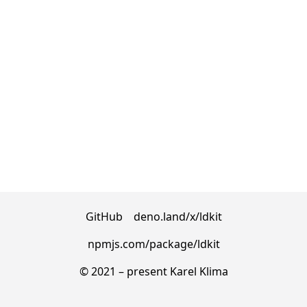
GitHub
deno.land/x/ldkit
npmjs.com/package/ldkit
© 2021 – present
Karel Klima